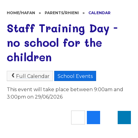
HOME/HAFAN
»
PARENTS/RHIENI
»
CALENDAR
Staff Training Day -
no school for the
children
Full Calendar
School Events
This event will take place between 9:00am and
3:00pm on 29/06/2026