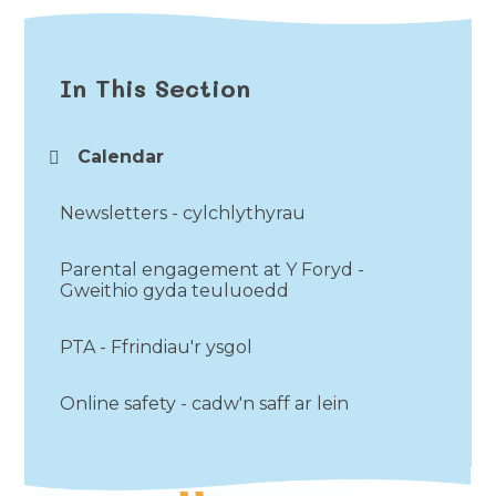
In This Section
Calendar
Newsletters - cylchlythyrau
Parental engagement at Y Foryd -
Gweithio gyda teuluoedd
PTA - Ffrindiau'r ysgol
Online safety - cadw'n saff ar lein