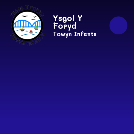
Skip to content ↓
Ysgol Y
Foryd
Towyn Infants