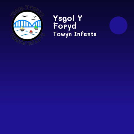
Skip to content ↓
Ysgol Y
Foryd
Towyn Infants