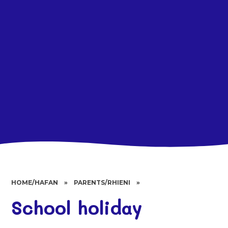
HOME/HAFAN
»
PARENTS/RHIENI
»
School holiday