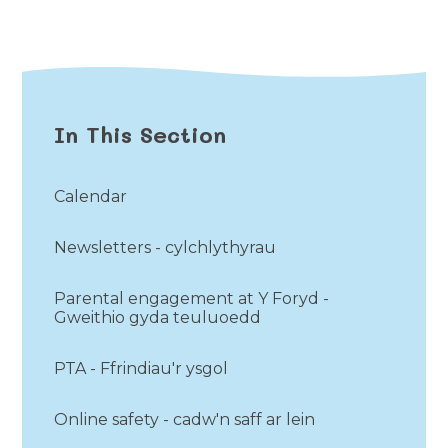
In This Section
Calendar
Newsletters - cylchlythyrau
Parental engagement at Y Foryd -
Gweithio gyda teuluoedd
PTA - Ffrindiau'r ysgol
Online safety - cadw'n saff ar lein