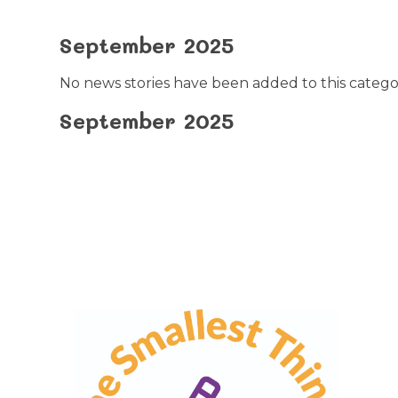
September 2025
No news stories have been added to this catego
September 2025