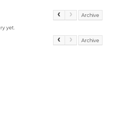
Archive
ry yet.
Archive