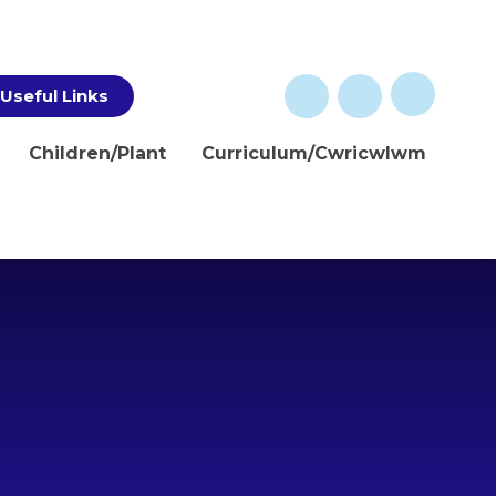
Useful Links
Children/Plant
Curriculum/Cwricwlwm