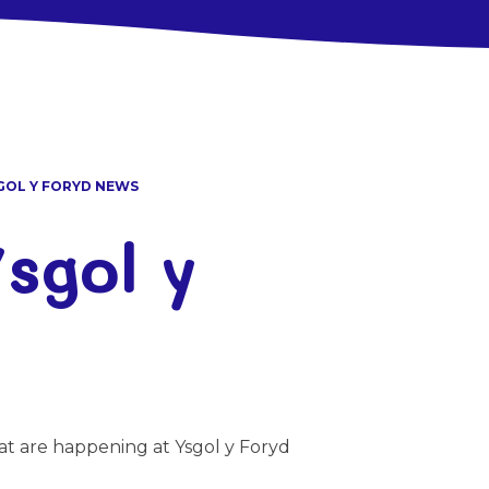
GOL Y FORYD NEWS
sgol y
at are happening at Ysgol y Foryd