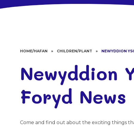
HOME/HAFAN
»
CHILDREN/PLANT
»
NEWYDDION YS
Newyddion Y
Foryd News
Come and find out about the exciting things th