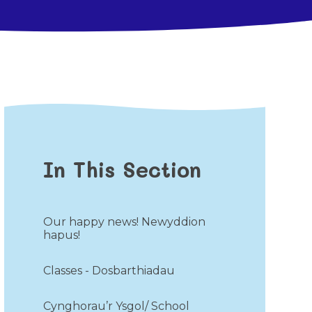
In This Section
Our happy news! Newyddion
hapus!
Classes - Dosbarthiadau
Cynghorau’r Ysgol/ School