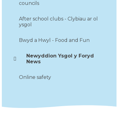
councils
After school clubs - Clybiau ar ol
ysgol
Bwyd a Hwyl - Food and Fun
Newyddion Ysgol y Foryd
News
Online safety