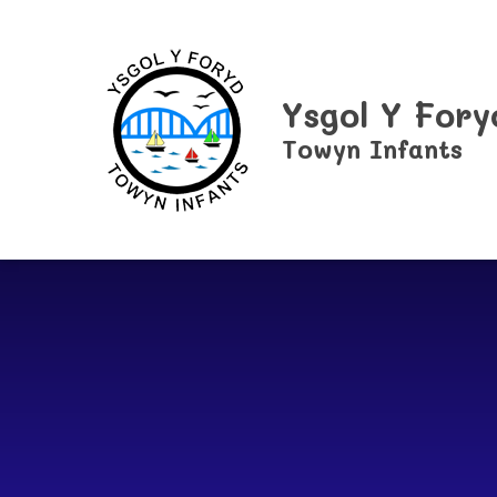
Skip to content ↓
Ysgol Y Fory
Towyn Infants