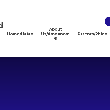
d
About
Home/Hafan
Us/Amdanom
Parents/Rhieni
Ni