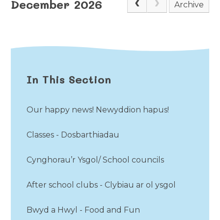
December 2026
Archive
In This Section
Our happy news! Newyddion hapus!
Classes - Dosbarthiadau
Cynghorau’r Ysgol/ School councils
After school clubs - Clybiau ar ol ysgol
Bwyd a Hwyl - Food and Fun