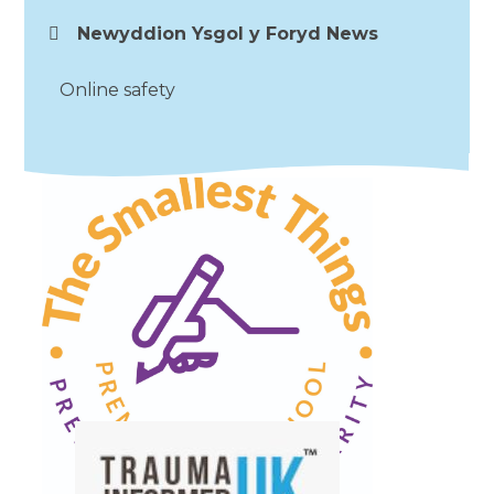
Newyddion Ysgol y Foryd News
Online safety