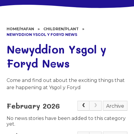
HOME/HAFAN
»
CHILDREN/PLANT
»
NEWYDDION YSGOL Y FORYD NEWS
Newyddion Ysgol y
Foryd News
Come and find out about the exciting things that
are happening at Ysgol y Foryd
February 2026
Archive
No news stories have been added to this category
yet.