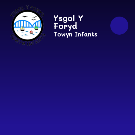
Skip to content ↓
Ysgol Y
Foryd
Towyn Infants