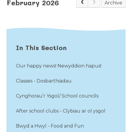
February 2026
Archive
In This Section
Our happy news! Newyddion hapus!
Classes - Dosbarthiadau
Cynghorau’r Ysgol/ School councils
After school clubs - Clybiau ar ol ysgol
Bwyd a Hwyl - Food and Fun