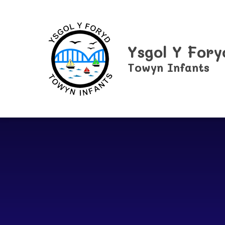
Skip to content ↓
Ysgol Y Fory
Towyn Infants