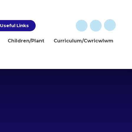
Useful Links
Children/Plant
Curriculum/Cwricwlwm