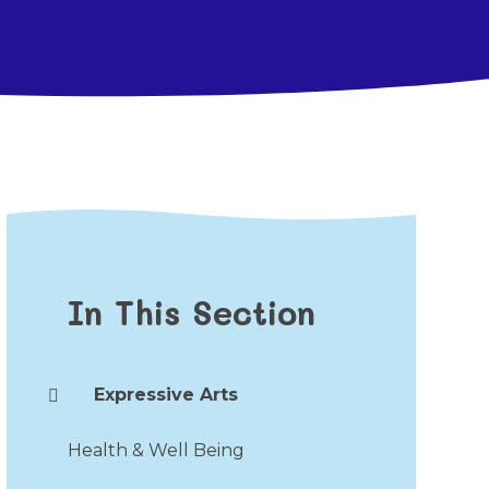
In This Section
Expressive Arts
Health & Well Being