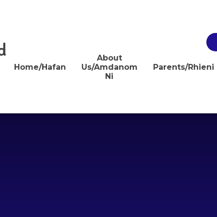
d
About
Home/Hafan
Us/Amdanom
Parents/Rhieni
Ni