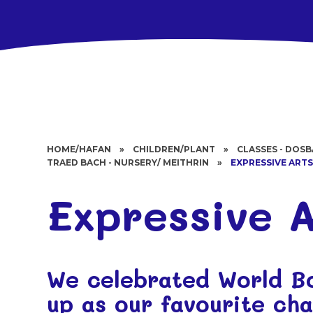
HOME/HAFAN
»
CHILDREN/PLANT
»
CLASSES - DOS
TRAED BACH - NURSERY/ MEITHRIN
»
EXPRESSIVE ART
Expressive A
We celebrated World B
up as our favourite ch