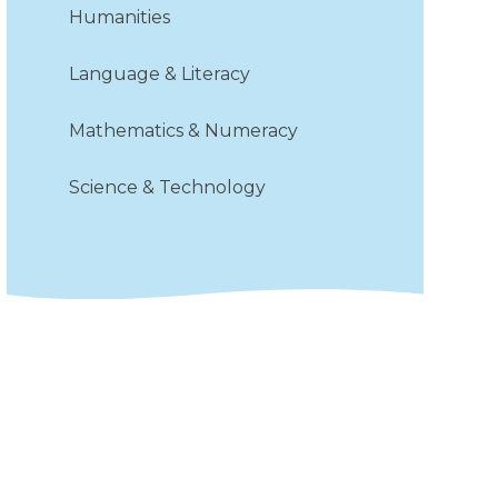
Humanities
Language & Literacy​​​​​​​
Mathematics & Numeracy
Science & Technology