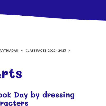
BARTHIADAU
»
CLASS PAGES: 2022 - 2023
»
S
rts
ook Day by dressing
aracters