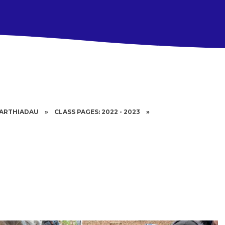
BARTHIADAU
»
CLASS PAGES: 2022 - 2023
»