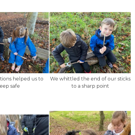
tions helped us to
We whittled the end of our sticks
eep safe
to a sharp point