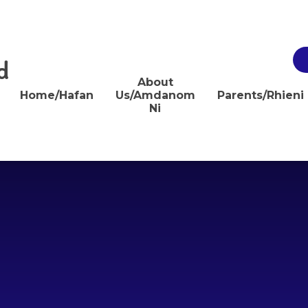
d
About
Home/Hafan
Us/Amdanom
Parents/Rhieni
Ni