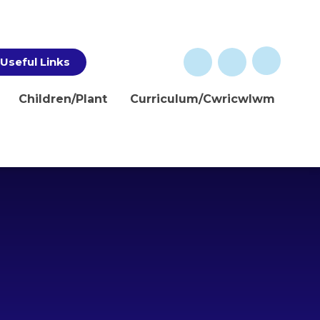
Useful Links
Children/Plant
Curriculum/Cwricwlwm