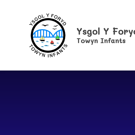
Skip to content ↓
Ysgol Y Fory
Towyn Infants