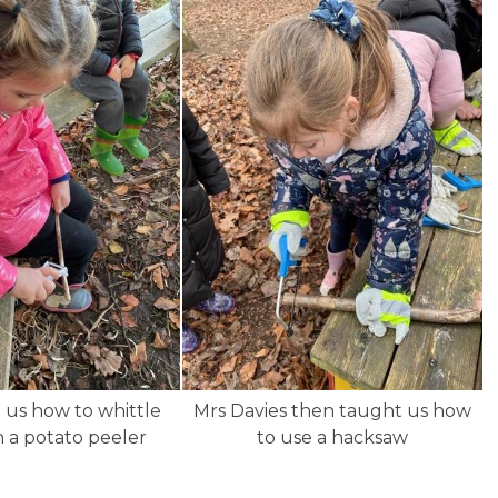
 us how to whittle
Mrs Davies then taught us how
h a potato peeler
to use a hacksaw