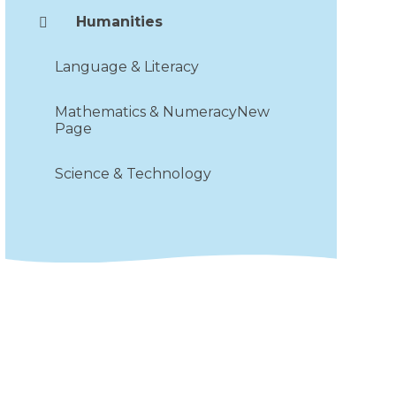
Humanities
Language & Literacy
Mathematics & NumeracyNew
Page
Science & Technology