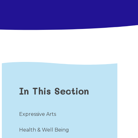
In This Section
Expressive Arts
Health & Well Being