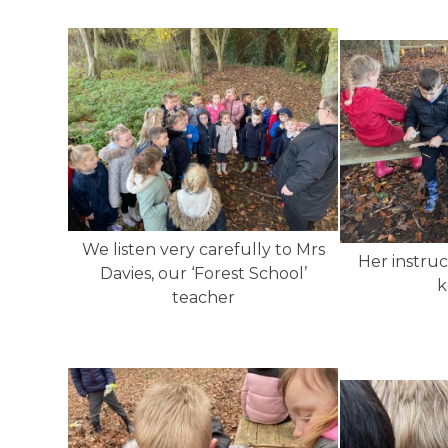
We listen very carefully to Mrs
Her instruc
Davies, our ‘Forest School’
k
teacher