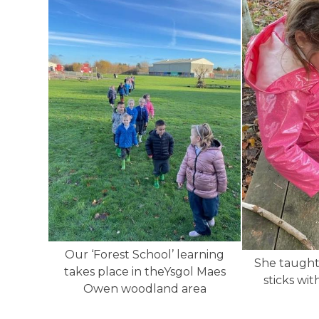
Our ‘Forest School’ learning
She taught
takes place in theYsgol Maes
sticks wit
Owen woodland area