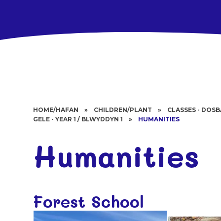
HOME/HAFAN
»
CHILDREN/PLANT
»
CLASSES - DOS
GELE - YEAR 1 / BLWYDDYN 1
»
HUMANITIES
Humanities
Forest School