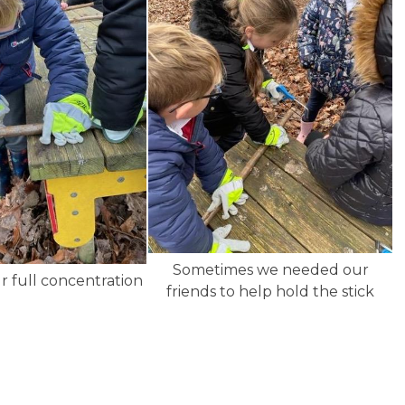
Sometimes we needed our
r full concentration
friends to help hold the stick