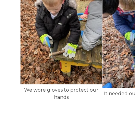
We wore gloves to protect our
It needed ou
hands