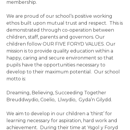
membership.
We are proud of our school’s positive working
ethos built upon mutual trust and respect. This is
demonstrated through co-operation between
children, staff, parents and governors. Our
children follow OUR FIVE FORYD VALUES. Our
mission is to provide quality education within a
happy, caring and secure environment so that
pupils have the opportunities necessary to
develop to their maximum potential. Our school
motto is:
Dreaming, Believing, Succeeding Together
Breuddwydio, Coelio, Llwydio, Gyda’n Gilydd.
We aim to develop in our children a ‘thirst’ for
learning necessary for aspiration, hard work and
achievement. During their time at Ysgol y Foryd