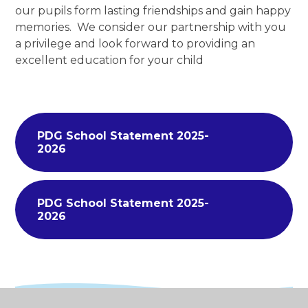
our pupils form lasting friendships and gain happy
memories. We consider our partnership with you
a privilege and look forward to providing an
excellent education for your child
PDG School Statement 2025-
2026
PDG School Statement 2025-
2026