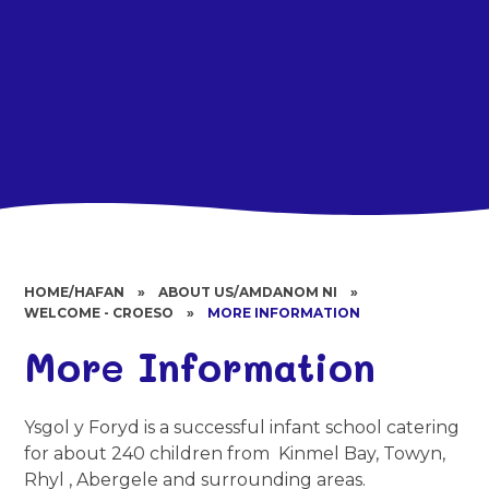
HOME/HAFAN
»
ABOUT US/AMDANOM NI
»
WELCOME - CROESO
»
MORE INFORMATION
More Information
Ysgol y Foryd is a successful infant school catering
for about 240 children from Kinmel Bay, Towyn,
Rhyl , Abergele and surrounding areas.