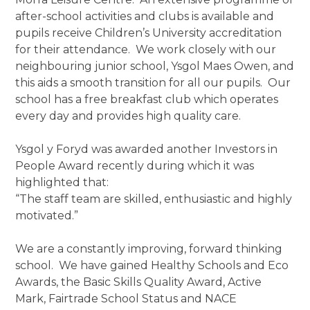
after-school activities and clubs is available and
pupils receive Children’s University accreditation
for their attendance. We work closely with our
neighbouring junior school, Ysgol Maes Owen, and
this aids a smooth transition for all our pupils. Our
school has a free breakfast club which operates
every day and provides high quality care.
Ysgol y Foryd was awarded another Investors in
People Award recently during which it was
highlighted that:
“The staff team are skilled, enthusiastic and highly
motivated.”
We are a constantly improving, forward thinking
school. We have gained Healthy Schools and Eco
Awards, the Basic Skills Quality Award, Active
Mark, Fairtrade School Status and NACE