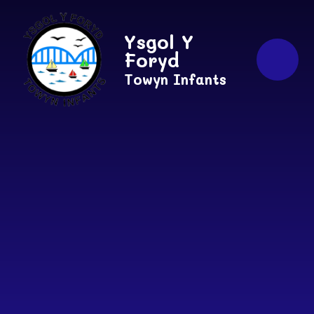
Skip to content ↓
Ysgol Y
Foryd
Towyn Infants