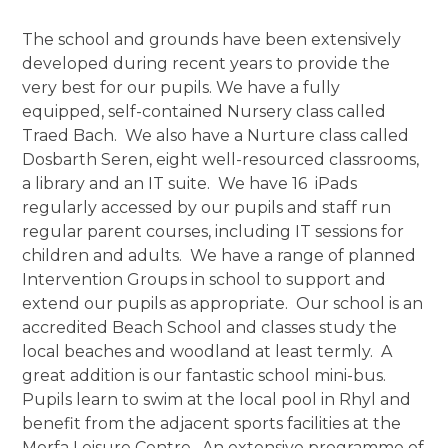
The school and grounds have been extensively
developed during recent years to provide the
very best for our pupils. We have a fully
equipped, self-contained Nursery class called
Traed Bach. We also have a Nurture class called
Dosbarth Seren, eight well-resourced classrooms,
a library and an IT suite. We have 16 iPads
regularly accessed by our pupils and staff run
regular parent courses, including IT sessions for
children and adults. We have a range of planned
Intervention Groups in school to support and
extend our pupils as appropriate. Our school is an
accredited Beach School and classes study the
local beaches and woodland at least termly. A
great addition is our fantastic school mini-bus.
Pupils learn to swim at the local pool in Rhyl and
benefit from the adjacent sports facilities at the
Morfa Leisure Centre. An extensive programme of