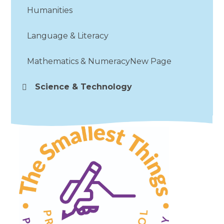
Humanities
Language & Literacy
Mathematics & NumeracyNew Page
Science & Technology