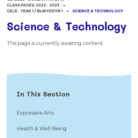
CLASS PAGES: 2022 - 2023
»
GELE - YEAR 1 / BLWYDDYN 1
»
SCIENCE & TECHNOLOGY
Science & Technology
This page is currently awaiting content
In This Section
Expressive Arts
Health & Well Being