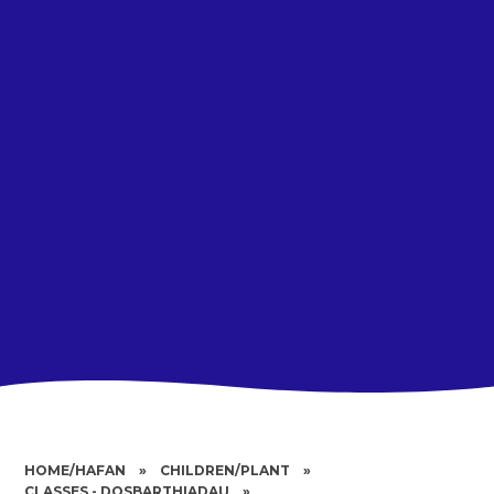
HOME/HAFAN
»
CHILDREN/PLANT
»
CLASSES - DOSBARTHIADAU
»