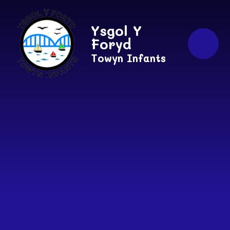
Skip to content ↓
Ysgol Y
Foryd
Towyn Infants